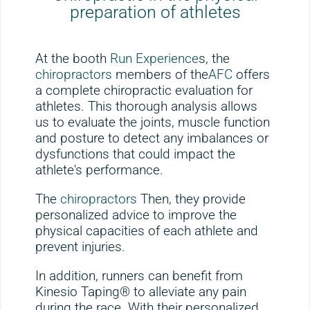
preparation of athletes
At the booth
Run Experience
s, the
chiropractors
members of the
AFC
offers
a complete chiropractic evaluation for
athletes. This thorough analysis allows
us to evaluate the joints, muscle function
and posture to detect any imbalances or
dysfunctions that could impact the
athlete's performance.
The
chiropractors
Then, they provide
personalized advice to improve the
physical capacities of each athlete and
prevent injuries.
In addition, runners can benefit from
Kinesio Taping® to alleviate any pain
during the race. With their personalized