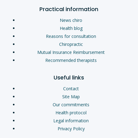
Practical information
News chiro
Health blog
Reasons for consultation
Chiropractic
Mutual Insurance Reimbursement
Recommended therapists
Useful links
Contact
Site Map
Our commitments
Health protocol
Legal information
Privacy Policy