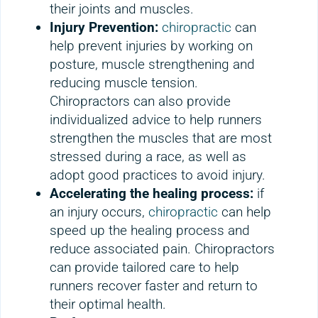
their joints and muscles.
Injury Prevention:
chiropractic
can
help prevent injuries by working on
posture, muscle strengthening and
reducing muscle tension.
Chiropractors can also provide
individualized advice to help runners
strengthen the muscles that are most
stressed during a race, as well as
adopt good practices to avoid injury.
Accelerating the healing process:
if
an injury occurs,
chiropractic
can help
speed up the healing process and
reduce associated pain. Chiropractors
can provide tailored care to help
runners recover faster and return to
their optimal health.