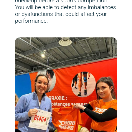
check-up before a sports competition.
You will be able to detect any imbalances
or dysfunctions that could affect your
performance.