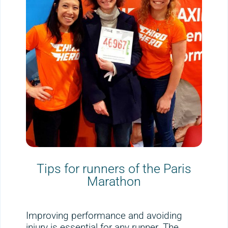
Tips for runners of the Paris
Marathon
Improving performance and avoiding
injury is essential for any runner. The