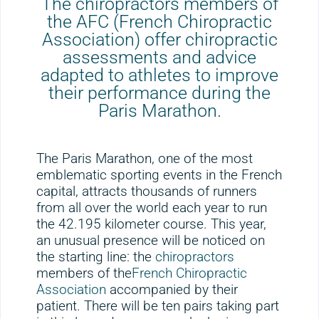
The chiropractors members of
the AFC (French Chiropractic
Association) offer chiropractic
assessments and advice
adapted to athletes to improve
their performance during the
Paris Marathon.
The Paris Marathon, one of the most
emblematic sporting events in the French
capital, attracts thousands of runners
from all over the world each year to run
the 42.195 kilometer course. This year,
an unusual presence will be noticed on
the starting line: the
chiropractors
members of the
French Chiropractic
Association
accompanied by their
patient. There will be ten pairs taking part