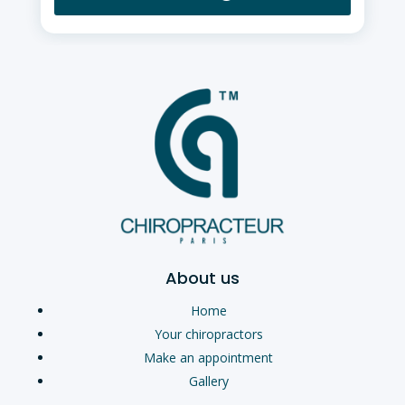
About us
Home
Your chiropractors
Make an appointment
Gallery