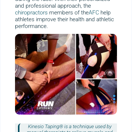
and professional approach, the
chiropractors
members of the
AFC
help
athletes improve their health and athletic
performance.
Kinesio Taping® is a technique used by