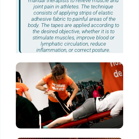
manual therapists to relieve muscle and
joint pain in athletes. The technique
consists of applying strips of elastic
adhesive fabric to painful areas of the
body. The tapes are applied according to
the desired objective, whether it is to
stimulate muscles, improve blood or
lymphatic circulation, reduce
inflammation, or correct posture.