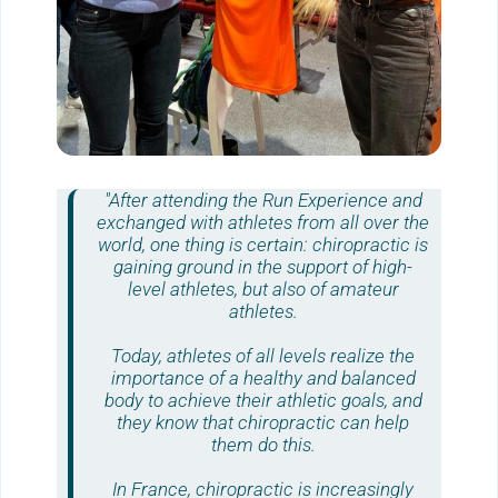
"After attending the
Run Experience
and
exchanged with athletes from all over the
world, one thing is certain:
chiropractic
is
gaining ground in the support of high-
level athletes, but also of amateur
athletes.
Today, athletes of all levels realize the
importance of a healthy and balanced
body to achieve their athletic goals, and
they know that
chiropractic
can help
them do this.
In France,
chiropractic
is increasingly