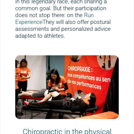
in this legendary race, each sharing a
common goal. But their participation
does not stop there: on the
Run
Experience
They will also offer postural
assessments and personalized advice
adapted to athletes.
Chiropractic in the physical