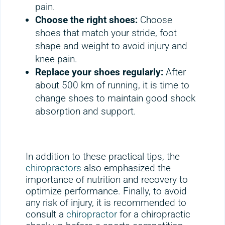
pain.
Choose the right shoes:
Choose
shoes that match your stride, foot
shape and weight to avoid injury and
knee pain.
Replace your shoes regularly:
After
about 500 km of running, it is time to
change shoes to maintain good shock
absorption and support.
In addition to these practical tips, the
chiropractors
also emphasized the
importance of nutrition and recovery to
optimize performance. Finally, to avoid
any risk of injury, it is recommended to
consult a
chiropractor
for a chiropractic