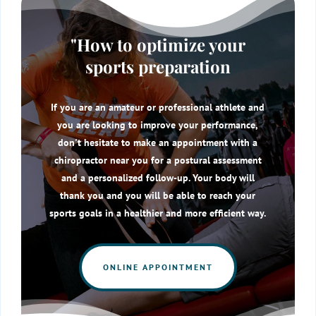
"How to optimize your
sports preparation
If you are an amateur or professional athlete and
you are looking to improve your performance,
don't hesitate to make an appointment with a
chiropractor near you for a postural assessment
and a personalized follow-up. Your body will
thank you and you will be able to reach your
sports goals in a healthier and more efficient way.
ONLINE APPOINTMENT