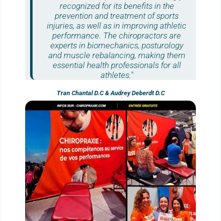
recognized for its benefits in the
prevention and treatment of sports
injuries, as well as in improving athletic
performance. The
chiropractors
are
experts in biomechanics, posturology
and muscle rebalancing, making them
essential health professionals for all
athletes."
Tran Chantal D.C & Audrey Deberdt D.C