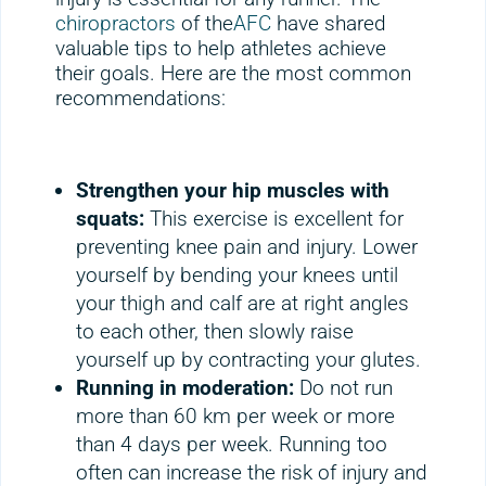
chiropractors
of the
AFC
have shared
valuable tips to help athletes achieve
their goals. Here are the most common
recommendations:
Strengthen your hip muscles with
squats:
This exercise is excellent for
preventing knee pain and injury. Lower
yourself by bending your knees until
your thigh and calf are at right angles
to each other, then slowly raise
yourself up by contracting your glutes.
Running in moderation:
Do not run
more than 60 km per week or more
than 4 days per week. Running too
often can increase the risk of injury and