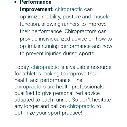
Performance
Improvement:
chiropractic
can
optimize mobility, posture and muscle
function, allowing runners to improve
their performance. Chiropractors can
provide individualized advice on how to
optimize running performance and how
to prevent injuries during sports.
Today,
chiropractic
is a valuable resource
for athletes looking to improve their
health and performance. The
chiropractors
are health professionals
qualified to give personalized advice
adapted to each runner. So don't hesitate
any longer and call on
chiropractic
to
optimize your sport practice!