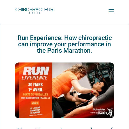
Run Experience: How chiropractic
can improve your performance in
the Paris Marathon.