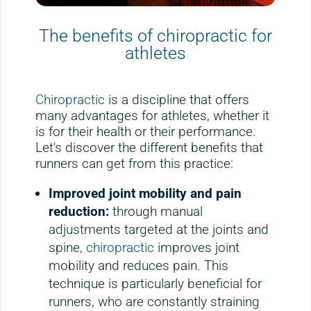
The benefits of chiropractic for
athletes
Chiropractic
is a discipline that offers
many advantages for athletes, whether it
is for their health or their performance.
Let's discover the different benefits that
runners can get from this practice:
Improved joint mobility and pain
reduction:
through manual
adjustments targeted at the joints and
spine,
chiropractic
improves joint
mobility and reduces pain. This
technique is particularly beneficial for
runners, who are constantly straining