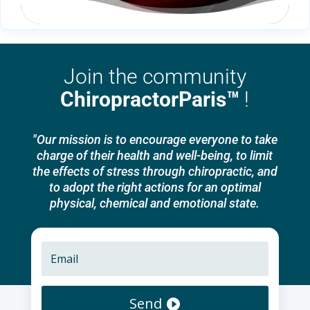
Join the community
ChiropractorParis™
!
"Our mission is to encourage everyone to take
charge of their health and well-being, to limit
the effects of stress through chiropractic, and
to adopt the right actions for an optimal
physical, chemical and emotional state.
Send